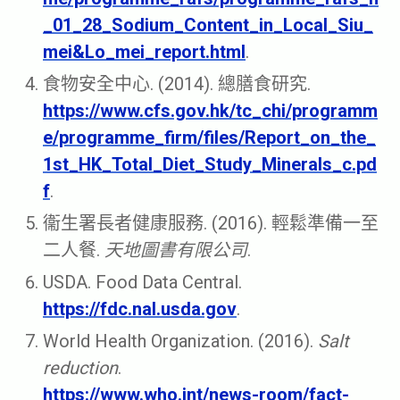
_01_28_Sodium_Content_in_Local_Siu_
mei&Lo_mei_report.html
.
食物安全中心. (2014). 總膳食研究.
https://www.cfs.gov.hk/tc_chi/programm
e/programme_firm/files/Report_on_the_
1st_HK_Total_Diet_Study_Minerals_c.pd
f
.
衞生署長者健康服務. (2016). 輕鬆準備一至
二人餐.
天地圖書有限公司
.
USDA. Food Data Central.
https://fdc.nal.usda.gov
.
World Health Organization. (2016).
Salt
reduction
.
https://www.who.int/news-room/fact-