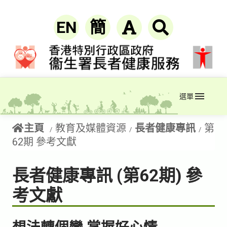
EN
簡
選單
主頁
教育及媒體資源
長者健康專訊
第
62期 參考文獻
長者健康專訊 (第62期) 參
考文獻