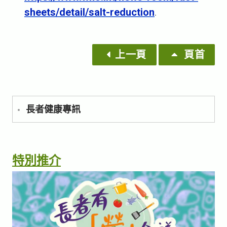
sheets/detail/salt-reduction
.
上一頁
頁首
長者健康專訊
特別推介