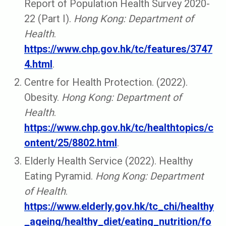
Report of Population Health Survey 2020-
22 (Part I).
Hong Kong: Department of
Health
.
https://www.chp.gov.hk/tc/features/3747
4.html
.
Centre for Health Protection. (2022).
Obesity.
Hong Kong: Department of
Health
.
https://www.chp.gov.hk/tc/healthtopics/c
ontent/25/8802.html
.
Elderly Health Service (2022). Healthy
Eating Pyramid.
Hong Kong: Department
of Health
.
https://www.elderly.gov.hk/tc_chi/healthy
_ageing/healthy_diet/eating_nutrition/fo