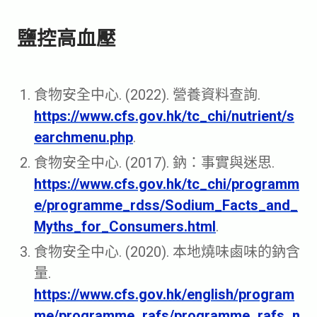
鹽控高血壓
食物安全中心. (2022). 營養資料查詢.
https://www.cfs.gov.hk/tc_chi/nutrient/s
earchmenu.php
.
食物安全中心. (2017). 鈉：事實與迷思.
https://www.cfs.gov.hk/tc_chi/programm
e/programme_rdss/Sodium_Facts_and_
Myths_for_Consumers.html
.
食物安全中心. (2020). 本地燒味鹵味的鈉含
量.
https://www.cfs.gov.hk/english/program
me/programme_rafs/programme_rafs_n