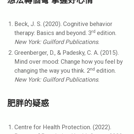
想法轉個彎 掌握好心情
Beck, J. S. (2020). Cognitive behavior
rd
therapy: Basics and beyond. 3
edition.
New York: Guilford Publications
.
Greenberger, D., & Padesky, C. A. (2015).
Mind over mood: Change how you feel by
nd
changing the way you think. 2
edition.
New York: Guilford Publications
.
肥胖的疑惑
Centre for Health Protection. (2022).