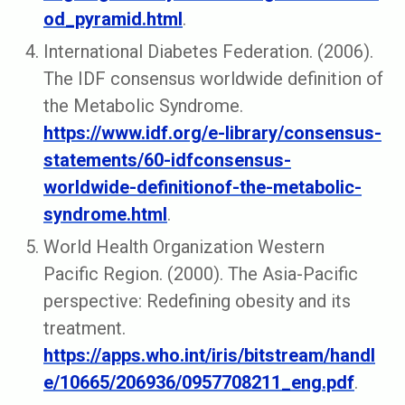
od_pyramid.html
.
International Diabetes Federation. (2006).
The IDF consensus worldwide de­finition of
the Metabolic Syndrome.
https://www.idf.org/e-library/consensus-
statements/60-idfconsensus-
worldwide-definitionof-the-metabolic-
syndrome.html
.
World Health Organization Western
Pacific Region. (2000). The Asia-Pacific
perspective: Redefining obesity and its
treatment.
https://apps.who.int/iris/bitstream/handl
e/10665/206936/0957708211_eng.pdf
.