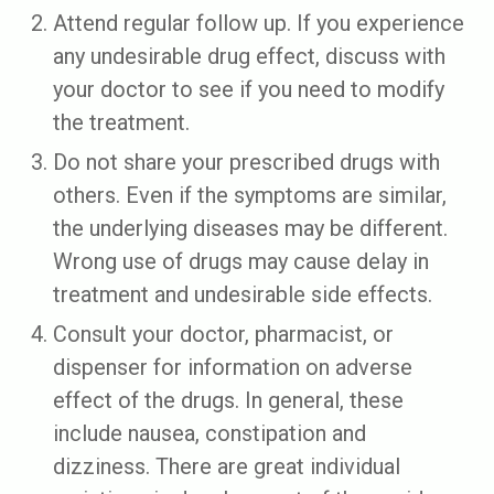
Attend regular follow up. If you experience
any undesirable drug effect, discuss with
your doctor to see if you need to modify
the treatment.
Do not share your prescribed drugs with
others. Even if the symptoms are similar,
the underlying diseases may be different.
Wrong use of drugs may cause delay in
treatment and undesirable side effects.
Consult your doctor, pharmacist, or
dispenser for information on adverse
effect of the drugs. In general, these
include nausea, constipation and
dizziness. There are great individual