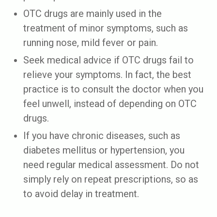
OTC drugs are mainly used in the
treatment of minor symptoms, such as
running nose, mild fever or pain.
Seek medical advice if OTC drugs fail to
relieve your symptoms. In fact, the best
practice is to consult the doctor when you
feel unwell, instead of depending on OTC
drugs.
If you have chronic diseases, such as
diabetes mellitus or hypertension, you
need regular medical assessment. Do not
simply rely on repeat prescriptions, so as
to avoid delay in treatment.