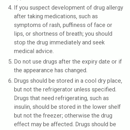
If you suspect development of drug allergy
after taking medications, such as
symptoms of rash, puffiness of face or
lips, or shortness of breath; you should
stop the drug immediately and seek
medical advice.
Do not use drugs after the expiry date or if
the appearance has changed.
Drugs should be stored in a cool dry place,
but not the refrigerator unless specified.
Drugs that need refrigerating, such as
insulin, should be stored in the lower shelf
but not the freezer; otherwise the drug
effect may be affected. Drugs should be