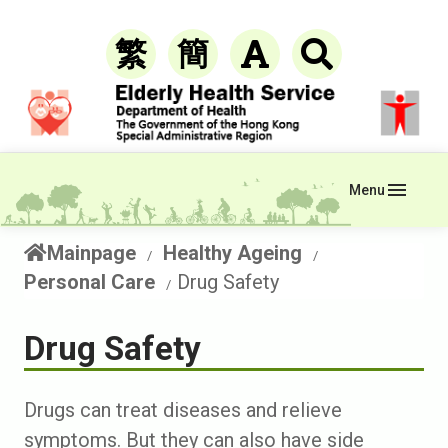
繁
簡
Menu
Mainpage
Healthy Ageing
Personal Care
Drug Safety
Drug Safety
Drugs can treat diseases and relieve
symptoms. But they can also have side