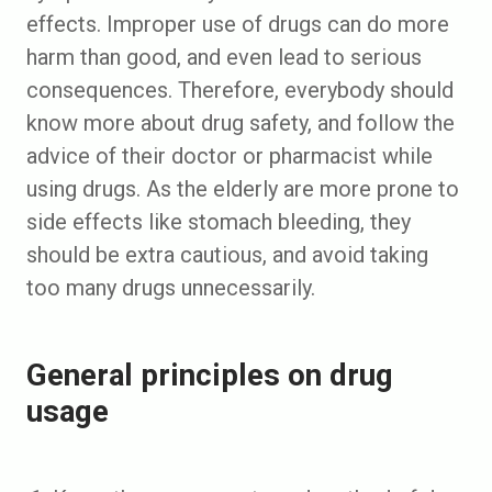
effects. Improper use of drugs can do more
harm than good, and even lead to serious
consequences. Therefore, everybody should
know more about drug safety, and follow the
advice of their doctor or pharmacist while
using drugs. As the elderly are more prone to
side effects like stomach bleeding, they
should be extra cautious, and avoid taking
too many drugs unnecessarily.
General principles on drug
usage