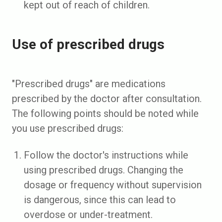
kept out of reach of children.
Use of prescribed drugs
"Prescribed drugs" are medications
prescribed by the doctor after consultation.
The following points should be noted while
you use prescribed drugs:
Follow the doctor's instructions while
using prescribed drugs. Changing the
dosage or frequency without supervision
is dangerous, since this can lead to
overdose or under-treatment.