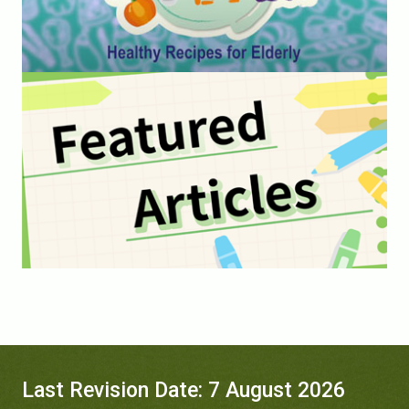
Last Revision Date: 7 August 2026