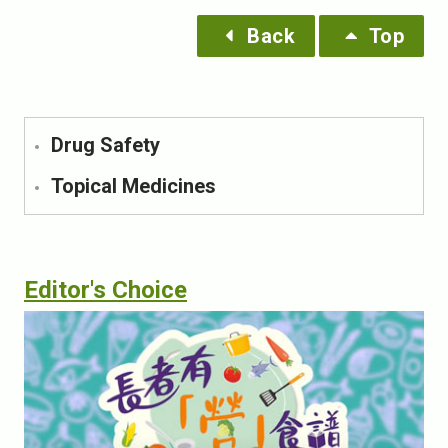
Back
Top
Drug Safety
Topical Medicines
Editor's Choice