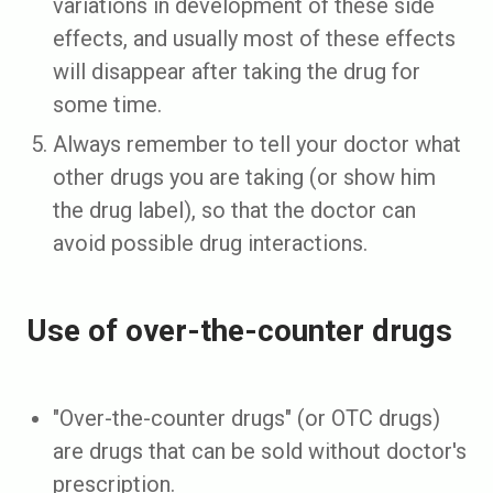
variations in development of these side
effects, and usually most of these effects
will disappear after taking the drug for
some time.
Always remember to tell your doctor what
other drugs you are taking (or show him
the drug label), so that the doctor can
avoid possible drug interactions.
Use of over-the-counter drugs
"Over-the-counter drugs" (or OTC drugs)
are drugs that can be sold without doctor's
prescription.