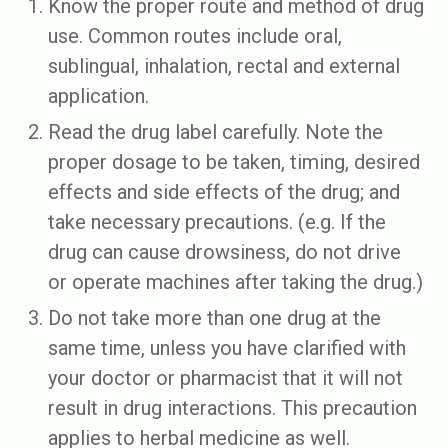
Know the proper route and method of drug
use. Common routes include oral,
sublingual, inhalation, rectal and external
application.
Read the drug label carefully. Note the
proper dosage to be taken, timing, desired
effects and side effects of the drug; and
take necessary precautions. (e.g. If the
drug can cause drowsiness, do not drive
or operate machines after taking the drug.)
Do not take more than one drug at the
same time, unless you have clarified with
your doctor or pharmacist that it will not
result in drug interactions. This precaution
applies to herbal medicine as well.