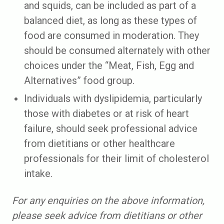
and squids, can be included as part of a
balanced diet, as long as these types of
food are consumed in moderation. They
should be consumed alternately with other
choices under the “Meat, Fish, Egg and
Alternatives” food group.
Individuals with dyslipidemia, particularly
those with diabetes or at risk of heart
failure, should seek professional advice
from dietitians or other healthcare
professionals for their limit of cholesterol
intake.
For any enquiries on the above information,
please seek advice from dietitians or other