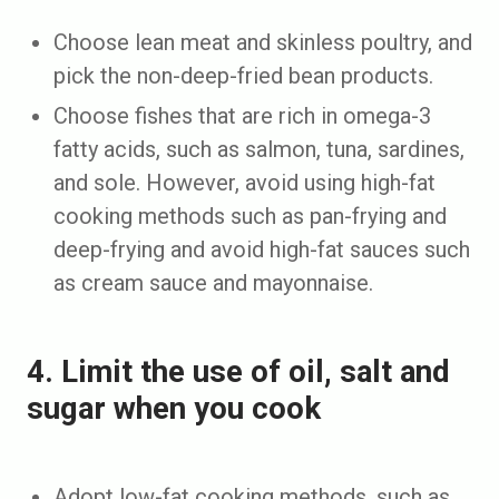
Choose lean meat and skinless poultry, and
pick the non-deep-fried bean products.
Choose fishes that are rich in omega-3
fatty acids, such as salmon, tuna, sardines,
and sole. However, avoid using high-fat
cooking methods such as pan-frying and
deep-frying and avoid high-fat sauces such
as cream sauce and mayonnaise.
4. Limit the use of oil, salt and
sugar when you cook
Adopt low-fat cooking methods, such as