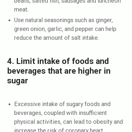
beans, salted fish, sausages and luncheon
meat.
Use natural seasonings such as ginger,
green onion, garlic, and pepper can help
reduce the amount of salt intake.
4. Limit intake of foods and
beverages that are higher in
sugar
Excessive intake of sugary foods and
beverages, coupled with insufficient
physical activities, can lead to obesity and
increase the risk of coronary heart