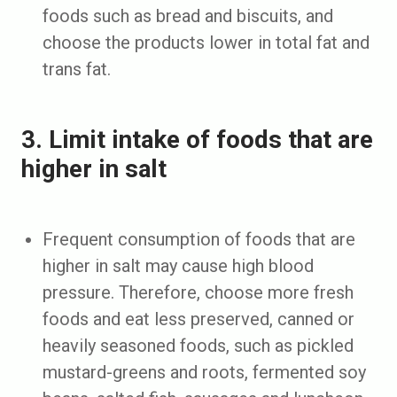
foods such as bread and biscuits, and
choose the products lower in total fat and
trans fat.
3. Limit intake of foods that are
higher in salt
Frequent consumption of foods that are
higher in salt may cause high blood
pressure. Therefore, choose more fresh
foods and eat less preserved, canned or
heavily seasoned foods, such as pickled
mustard-greens and roots, fermented soy