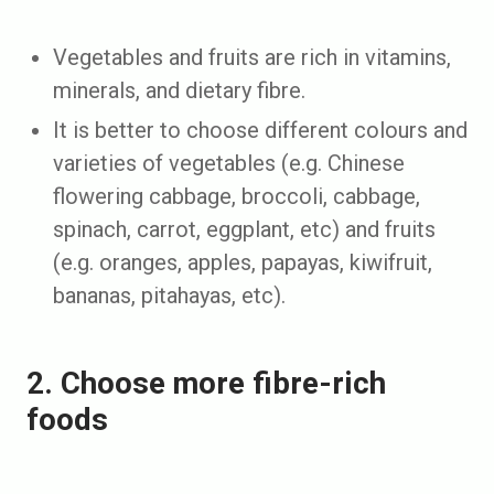
Vegetables and fruits are rich in vitamins,
minerals, and dietary fibre.
It is better to choose different colours and
varieties of vegetables (e.g. Chinese
flowering cabbage, broccoli, cabbage,
spinach, carrot, eggplant, etc) and fruits
(e.g. oranges, apples, papayas, kiwifruit,
bananas, pitahayas, etc).
2. Choose more fibre-rich
foods