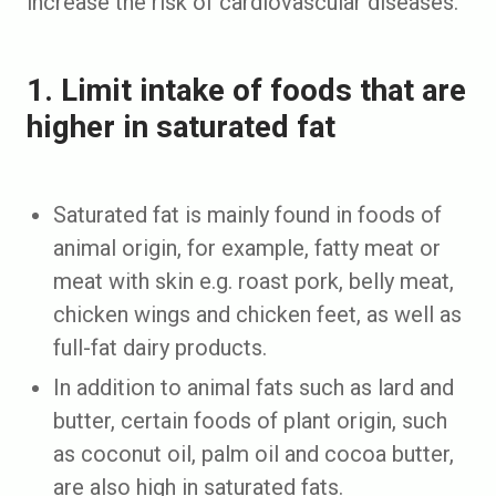
increase the risk of cardiovascular diseases.
1. Limit intake of foods that are
higher in saturated fat
Saturated fat is mainly found in foods of
animal origin, for example, fatty meat or
meat with skin e.g. roast pork, belly meat,
chicken wings and chicken feet, as well as
full-fat dairy products.
In addition to animal fats such as lard and
butter, certain foods of plant origin, such
as coconut oil, palm oil and cocoa butter,
are also high in saturated fats.