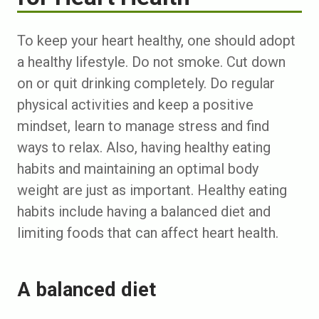
To keep your heart healthy, one should adopt
a healthy lifestyle. Do not smoke. Cut down
on or quit drinking completely. Do regular
physical activities and keep a positive
mindset, learn to manage stress and find
ways to relax. Also, having healthy eating
habits and maintaining an optimal body
weight are just as important. Healthy eating
habits include having a balanced diet and
limiting foods that can affect heart health.
A balanced diet