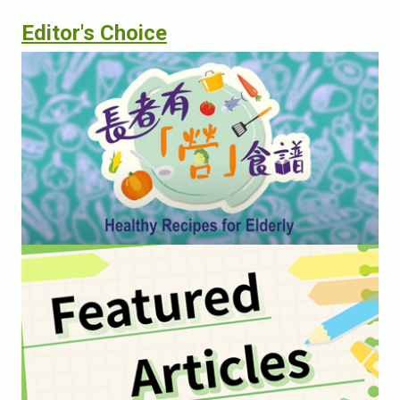
Editor's Choice