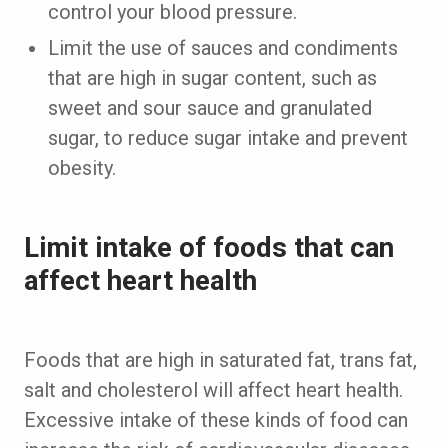
control your blood pressure.
Limit the use of sauces and condiments
that are high in sugar content, such as
sweet and sour sauce and granulated
sugar, to reduce sugar intake and prevent
obesity.
Limit intake of foods that can
affect heart health
Foods that are high in saturated fat, trans fat,
salt and cholesterol will affect heart health.
Excessive intake of these kinds of food can