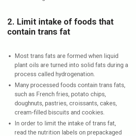
2. Limit intake of foods that
contain trans fat
Most trans fats are formed when liquid
plant oils are turned into solid fats during a
process called hydrogenation.
Many processed foods contain trans fats,
such as French fries, potato chips,
doughnuts, pastries, croissants, cakes,
cream-filled biscuits and cookies.
In order to limit the intake of trans fat,
read the nutrition labels on prepackaged