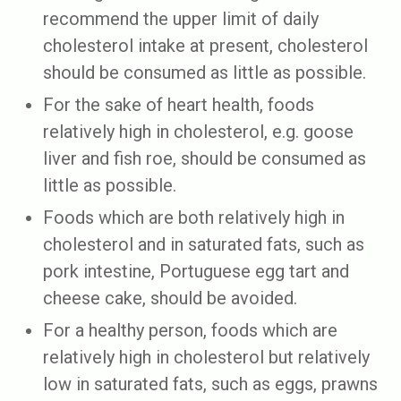
recommend the upper limit of daily
cholesterol intake at present, cholesterol
should be consumed as little as possible.
For the sake of heart health, foods
relatively high in cholesterol, e.g. goose
liver and fish roe, should be consumed as
little as possible.
Foods which are both relatively high in
cholesterol and in saturated fats, such as
pork intestine, Portuguese egg tart and
cheese cake, should be avoided.
For a healthy person, foods which are
relatively high in cholesterol but relatively
low in saturated fats, such as eggs, prawns