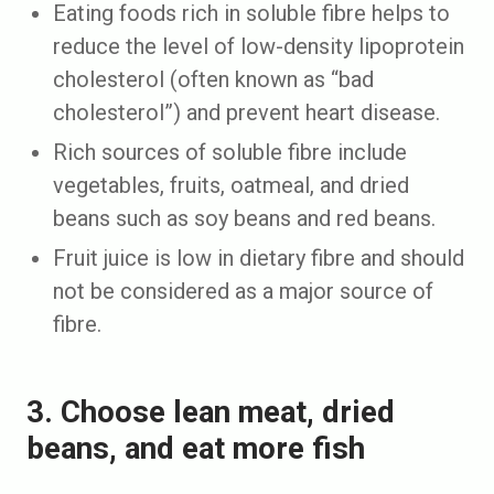
Eating foods rich in soluble fibre helps to
reduce the level of low-density lipoprotein
cholesterol (often known as “bad
cholesterol”) and prevent heart disease.
Rich sources of soluble fibre include
vegetables, fruits, oatmeal, and dried
beans such as soy beans and red beans.
Fruit juice is low in dietary fibre and should
not be considered as a major source of
fibre.
3. Choose lean meat, dried
beans, and eat more fish