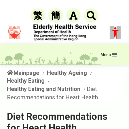
繁
簡
Menu
Mainpage
Healthy Ageing
Healthy Eating
Healthy Eating and Nutrition
Diet
Recommendations for Heart Health
Diet Recommendations
for Heart Health