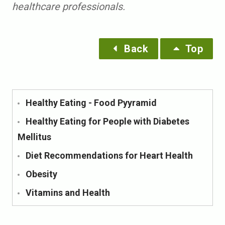
healthcare professionals.
Back
Top
Healthy Eating - Food Pyyramid
Healthy Eating for People with Diabetes
Mellitus
Diet Recommendations for Heart Health
Obesity
Vitamins and Health