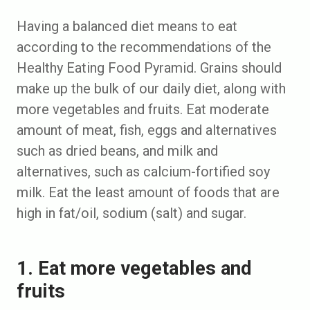
Having a balanced diet means to eat
according to the recommendations of the
Healthy Eating Food Pyramid. Grains should
make up the bulk of our daily diet, along with
more vegetables and fruits. Eat moderate
amount of meat, fish, eggs and alternatives
such as dried beans, and milk and
alternatives, such as calcium-fortified soy
milk. Eat the least amount of foods that are
high in fat/oil, sodium (salt) and sugar.
1. Eat more vegetables and
fruits