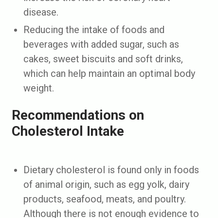
disease.
Reducing the intake of foods and
beverages with added sugar, such as
cakes, sweet biscuits and soft drinks,
which can help maintain an optimal body
weight.
Recommendations on
Cholesterol Intake
Dietary cholesterol is found only in foods
of animal origin, such as egg yolk, dairy
products, seafood, meats, and poultry.
Although there is not enough evidence to