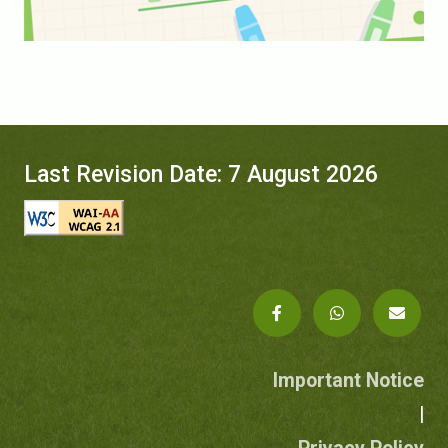
Last Revision Date: 7 August 2026
Important Notice
|