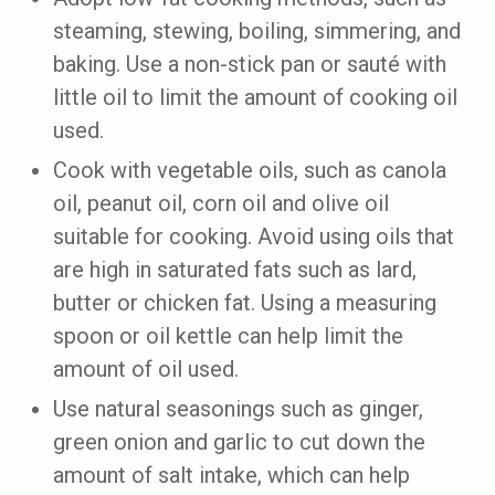
steaming, stewing, boiling, simmering, and
baking. Use a non-stick pan or sauté with
little oil to limit the amount of cooking oil
used.
Cook with vegetable oils, such as canola
oil, peanut oil, corn oil and olive oil
suitable for cooking. Avoid using oils that
are high in saturated fats such as lard,
butter or chicken fat. Using a measuring
spoon or oil kettle can help limit the
amount of oil used.
Use natural seasonings such as ginger,
green onion and garlic to cut down the
amount of salt intake, which can help