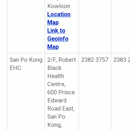
Kowloon
Location
Map
Link to
Geoinfo
Map
San Po Kong
2/F, Robert
2382 3757
2383 
EHC
Black
Health
Centre,
600 Prince
Edward
Road East,
San Po
Kong,