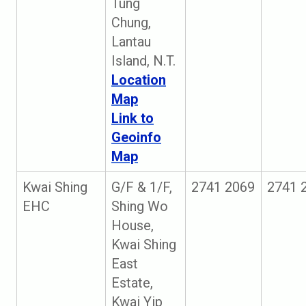
Tung
Chung,
Lantau
Island, N.T.
Location
Map
Link to
Geoinfo
Map
Kwai Shing
G/F & 1/F,
2741 2069
2741 
EHC
Shing Wo
House,
Kwai Shing
East
Estate,
Kwai Yip