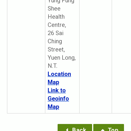
Yung Fung
Shee
Health
Centre,
26 Sai
Ching
Street,
Yuen Long,
N.T.
Location
Map
Link to
Geoinfo
Map
Back
Top