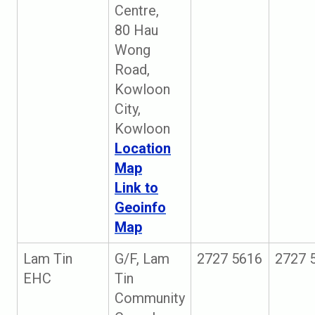
Centre,
80 Hau
Wong
Road,
Kowloon
City,
Kowloon
Location
Map
Link to
Geoinfo
Map
Lam Tin
G/F, Lam
2727 5616
2727 
EHC
Tin
Community