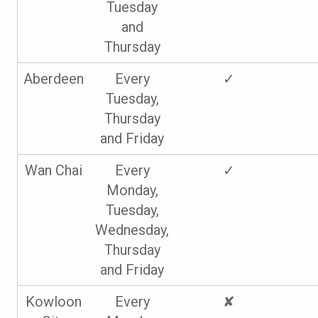
Tuesday
and
Thursday
Aberdeen
Every
✓
Tuesday,
Thursday
and Friday
Wan Chai
Every
✓
Monday,
Tuesday,
Wednesday,
Thursday
and Friday
Kowloon
Every
✘