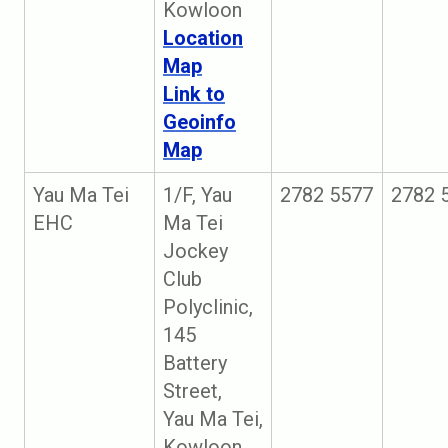
Kowloon
Location
Map
Link to
Geoinfo
Map
Yau Ma Tei
1/F, Yau
2782 5577
2782 
EHC
Ma Tei
Jockey
Club
Polyclinic,
145
Battery
Street,
Yau Ma Tei,
Kowloon