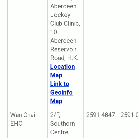
Aberdeen
Jockey
Club Clinic,
10
Aberdeen
Reservoir
Road, H.K.
Location
Map
Link to
Geoinfo
Map
Wan Chai
2/F,
2591 4847
2591 
EHC
Southorn
Centre,