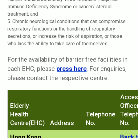
Immune Deficiency Syndrome or cancer/ steroid
treatment; and
5. Chronic neurological conditions that can compromise
respiratory functions or the handling of respiratory
secretions, or increase the risk of aspiration, or those
who lack the ability to take care of themselves.
For the availability of barrier free facilities in
each EHC, please
press here
. For enquiries,
please contact the respective centre.
Acces
Elderly
Office
Health
Telephone
Telep
Centre(EHC)
Address
No.
No.
Hong Kong
Back 