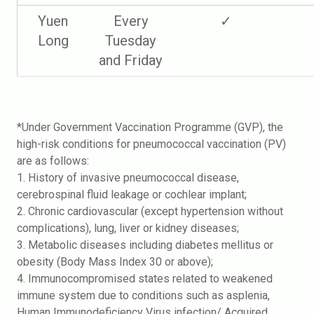
Yuen
Every
✓
Long
Tuesday
and Friday
*Under Government Vaccination Programme (GVP), the
high-risk conditions for pneumococcal vaccination (PV)
are as follows:
1. History of invasive pneumococcal disease,
cerebrospinal fluid leakage or cochlear implant;
2. Chronic cardiovascular (except hypertension without
complications), lung, liver or kidney diseases;
3. Metabolic diseases including diabetes mellitus or
obesity (Body Mass Index 30 or above);
4. Immunocompromised states related to weakened
immune system due to conditions such as asplenia,
Human Immunodeficiency Virus infection/ Acquired