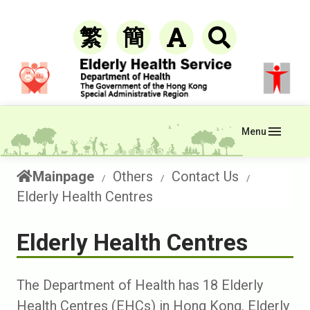
繁
簡
Menu
Mainpage
Others
Contact Us
Elderly Health Centres
Elderly Health Centres
The Department of Health has 18 Elderly
Health Centres (EHCs) in Hong Kong. Elderly