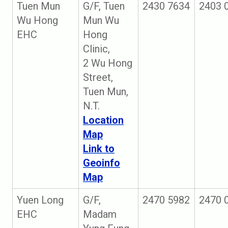
Tuen Mun
G/F, Tuen
2430 7634
2403 
Wu Hong
Mun Wu
EHC
Hong
Clinic,
2 Wu Hong
Street,
Tuen Mun,
N.T.
Location
Map
Link to
Geoinfo
Map
Yuen Long
G/F,
2470 5982
2470 
EHC
Madam