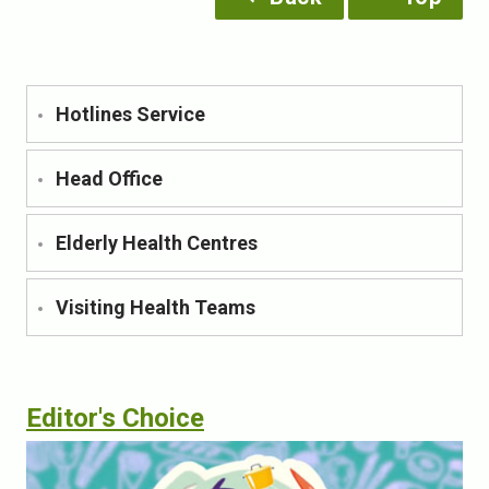
Hotlines Service
Head Office
Elderly Health Centres
Visiting Health Teams
Editor's Choice