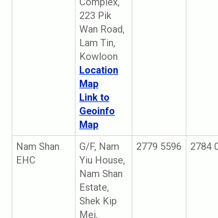
Complex,
223 Pik
Wan Road,
Lam Tin,
Kowloon
Location
Map
Link to
Geoinfo
Map
Nam Shan
G/F, Nam
2779 5596
2784 
EHC
Yiu House,
Nam Shan
Estate,
Shek Kip
Mei,