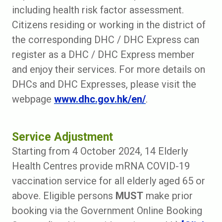
including health risk factor assessment.
Citizens residing or working in the district of
the corresponding DHC / DHC Express can
register as a DHC / DHC Express member
and enjoy their services. For more details on
DHCs and DHC Expresses, please visit the
webpage
www.dhc.gov.hk/en/
.
Service Adjustment
Starting from 4 October 2024, 14 Elderly
Health Centres provide mRNA COVID-19
vaccination service for all elderly aged 65 or
above. Eligible persons
MUST
make prior
booking via the Government Online Booking