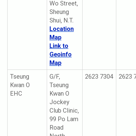
Wo Street,
Sheung
Shui, N.T.
Location
Map
Link to
Geoinfo
Map
Tseung
G/F,
2623 7304
2623 
Kwan O
Tseung
EHC
Kwan O
Jockey
Club Clinic,
99 Po Lam
Road