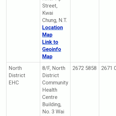
Street,
Kwai
Chung, N.T.
Location
Map
Link to
Geoinfo
Map
North
8/F, North
2672 5858
2671 
District
District
EHC
Community
Health
Centre
Building,
No. 3 Wai