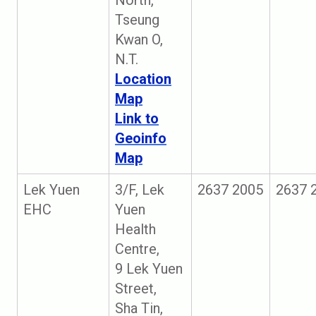
North,
Tseung
Kwan O,
N.T.
Location
Map
Link to
Geoinfo
Map
Lek Yuen
3/F, Lek
2637 2005
2637 
EHC
Yuen
Health
Centre,
9 Lek Yuen
Street,
Sha Tin,