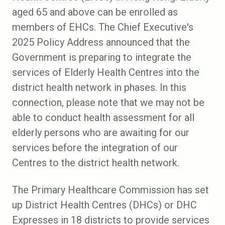
aged 65 and above can be enrolled as
members of EHCs. The Chief Executive's
2025 Policy Address announced that the
Government is preparing to integrate the
services of Elderly Health Centres into the
district health network in phases. In this
connection, please note that we may not be
able to conduct health assessment for all
elderly persons who are awaiting for our
services before the integration of our
Centres to the district health network.
The Primary Healthcare Commission​ has set
up District Health Centres (DHCs) or DHC
Expresses in 18 districts to provide services