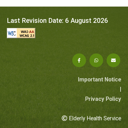
Last Revision Date: 6 August 2026
Important Notice
|
Privacy Policy
Elderly Health Service