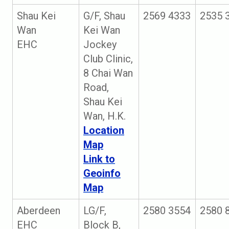
Shau Kei
G/F, Shau
2569 4333
2535 
Wan
Kei Wan
EHC
Jockey
Club Clinic,
8 Chai Wan
Road,
Shau Kei
Wan, H.K.
Location
Map
Link to
Geoinfo
Map
Aberdeen
LG/F,
2580 3554
2580 
EHC
Block B,