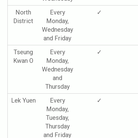
North
Every
✓
District
Monday,
Wednesday
and Friday
Tseung
Every
✓
Kwan O
Monday,
Wednesday
and
Thursday
Lek Yuen
Every
✓
Monday,
Tuesday,
Thursday
and Friday