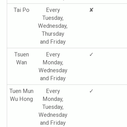
Tai Po
Every
✘
Tuesday,
Wednesday,
Thursday
and Friday
Tsuen
Every
✓
Wan
Monday,
Wednesday
and Friday
Tuen Mun
Every
✓
Wu Hong
Monday,
Tuesday,
Wednesday
and Friday