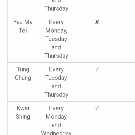
and
Thursday
Yau Ma
Every
✘
Tei
Monday,
Tuesday
and
Thursday
Tung
Every
✓
Chung
Tuesday
and
Thursday
Kwai
Every
✓
Shing
Monday
and
Wednesday