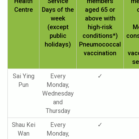
Health
Service
members
me
Centre
Days of the
aged 65 or
week
above with
(except
high-risk
M
public
conditions*)
cons
holidays)
Pneumococcal
vaccination
vac
se
Sai Ying
Every
✓
Pun
Monday,
Wednesday
and
Thursday
Shau Kei
Every
✓
Wan
Monday,