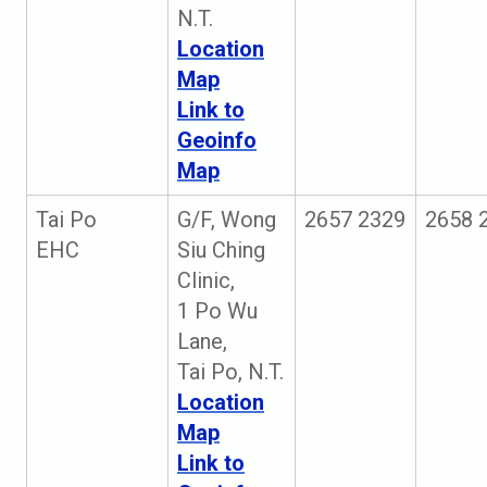
N.T.
Location
Map
Link to
Geoinfo
Map
Tai Po
G/F, Wong
2657 2329
2658 
EHC
Siu Ching
Clinic,
1 Po Wu
Lane,
Tai Po, N.T.
Location
Map
Link to