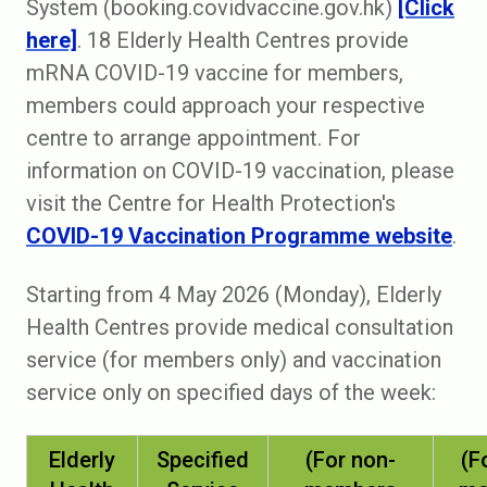
System (booking.covidvaccine.gov.hk)
[Click
here]
. 18 Elderly Health Centres provide
mRNA COVID-19 vaccine for members,
members could approach your respective
centre to arrange appointment. For
information on COVID-19 vaccination, please
visit the Centre for Health Protection's
COVID-19 Vaccination Programme website
.
Starting from 4 May 2026 (Monday), Elderly
Health Centres provide medical consultation
service (for members only) and vaccination
service only on specified days of the week:
Elderly
Specified
(For non-
(F