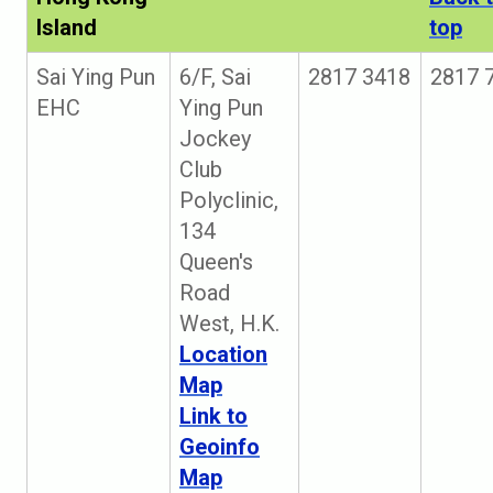
Island
top
Sai Ying Pun
6/F, Sai
2817 3418
2817 
EHC
Ying Pun
Jockey
Club
Polyclinic,
134
Queen's
Road
West, H.K.
Location
Map
Link to
Geoinfo
Map