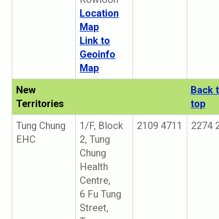
Location
Map
Link to
Geoinfo
Map
New
Back 
Territories
top
Tung Chung
1/F, Block
2109 4711
2274 
EHC
2, Tung
Chung
Health
Centre,
6 Fu Tung
Street,