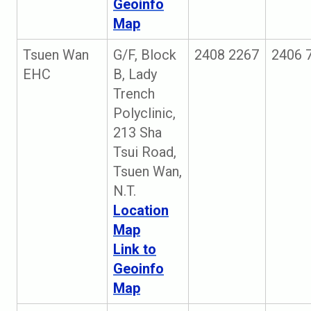
Geoinfo
Map
Tsuen Wan
G/F, Block
2408 2267
2406 
EHC
B, Lady
Trench
Polyclinic,
213 Sha
Tsui Road,
Tsuen Wan,
N.T.
Location
Map
Link to
Geoinfo
Map