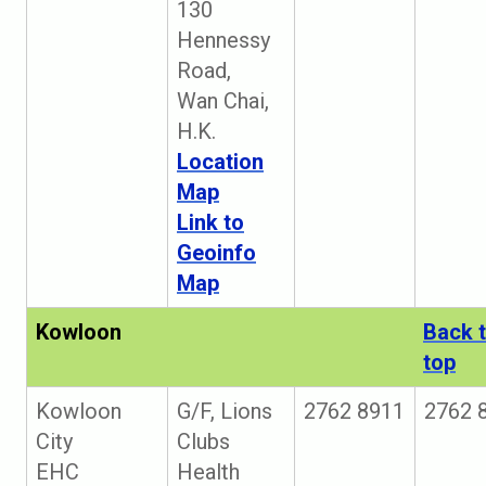
130
Hennessy
Road,
Wan Chai,
H.K.
Location
Map
Link to
Geoinfo
Map
Kowloon
Back 
top
Kowloon
G/F, Lions
2762 8911
2762 
City
Clubs
EHC
Health