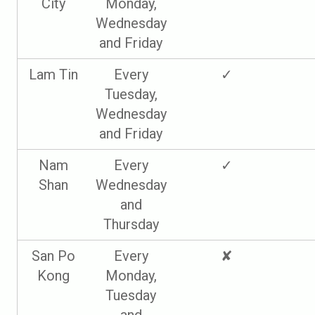
City
Monday,
Wednesday
and Friday
Lam Tin
Every
✓
Tuesday,
Wednesday
and Friday
Nam
Every
✓
Shan
Wednesday
and
Thursday
San Po
Every
✘
Kong
Monday,
Tuesday