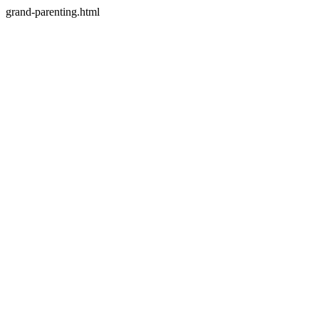
grand-parenting.html