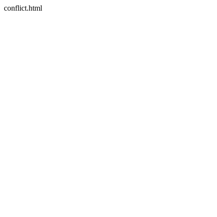
conflict.html