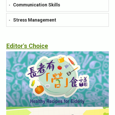
Communication Skills
Stress Management
Editor's Choice