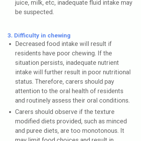
juice, milk, etc, inadequate fluid intake may
be suspected.
3. Difficulty in chewing
Decreased food intake will result if
residents have poor chewing. If the
situation persists, inadequate nutrient
intake will further result in poor nutritional
status. Therefore, carers should pay
attention to the oral health of residents
and routinely assess their oral conditions.
Carers should observe if the texture
modified diets provided, such as minced
and puree diets, are too monotonous. It
may limit food choices and result in