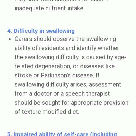
inadequate nutrient intake.
4. Difficulty in swallowing
Carers should observe the swallowing
ability of residents and identify whether
the swallowing difficulty is caused by age-
related degeneration, or diseases like
stroke or Parkinson’s disease. If
swallowing difficulty arises, assessment
from a doctor or a speech therapist
should be sought for appropriate provision
of texture modified diet.
5. Impaired ability of self-care (including