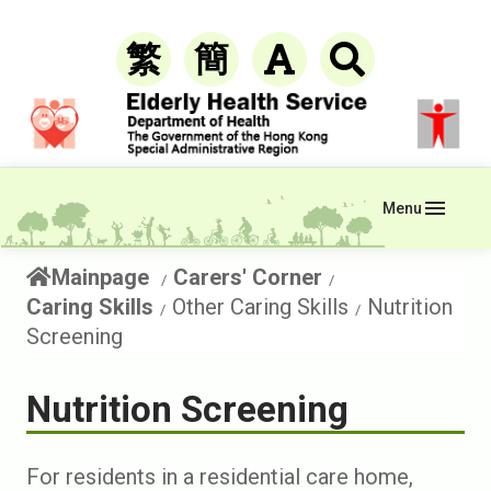
繁
簡
Menu
Mainpage
Carers' Corner
Caring Skills
Other Caring Skills
Nutrition
Screening
Nutrition Screening
For residents in a residential care home,