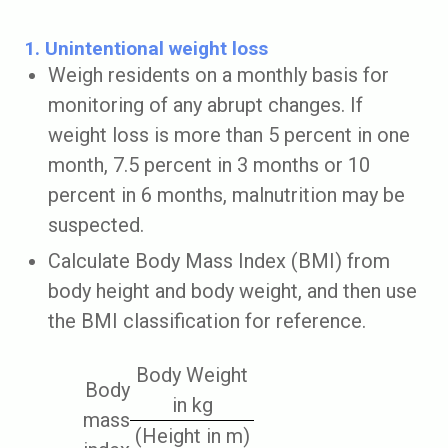
1. Unintentional weight loss
Weigh residents on a monthly basis for
monitoring of any abrupt changes. If
weight loss is more than 5 percent in one
month, 7.5 percent in 3 months or 10
percent in 6 months, malnutrition may be
suspected.
Calculate Body Mass Index (BMI) from
body height and body weight, and then use
the BMI classification for reference.
Body Weight
Body
in kg
mass
(Height in m)