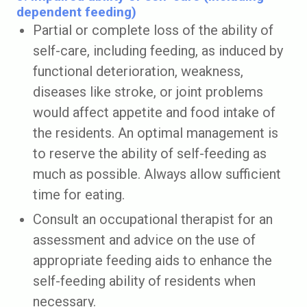
dependent feeding)
Partial or complete loss of the ability of
self-care, including feeding, as induced by
functional deterioration, weakness,
diseases like stroke, or joint problems
would affect appetite and food intake of
the residents. An optimal management is
to reserve the ability of self-feeding as
much as possible. Always allow sufficient
time for eating.
Consult an occupational therapist for an
assessment and advice on the use of
appropriate feeding aids to enhance the
self-feeding ability of residents when
necessary.