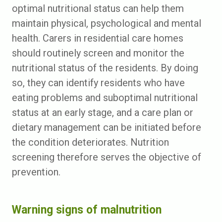
optimal nutritional status can help them
maintain physical, psychological and mental
health. Carers in residential care homes
should routinely screen and monitor the
nutritional status of the residents. By doing
so, they can identify residents who have
eating problems and suboptimal nutritional
status at an early stage, and a care plan or
dietary management can be initiated before
the condition deteriorates. Nutrition
screening therefore serves the objective of
prevention.
Warning signs of malnutrition