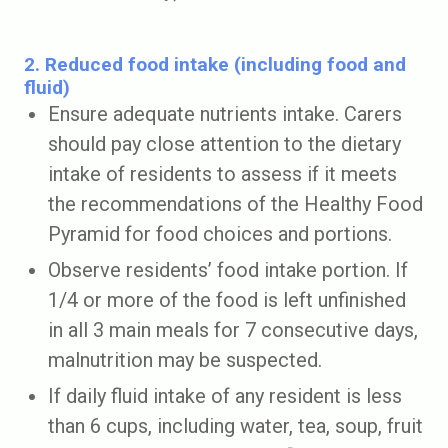
2. Reduced food intake (including food and
fluid)
Ensure adequate nutrients intake. Carers
should pay close attention to the dietary
intake of residents to assess if it meets
the recommendations of the Healthy Food
Pyramid for food choices and portions.
Observe residents’ food intake portion. If
1/4 or more of the food is left unfinished
in all 3 main meals for 7 consecutive days,
malnutrition may be suspected.
If daily fluid intake of any resident is less
than 6 cups, including water, tea, soup, fruit