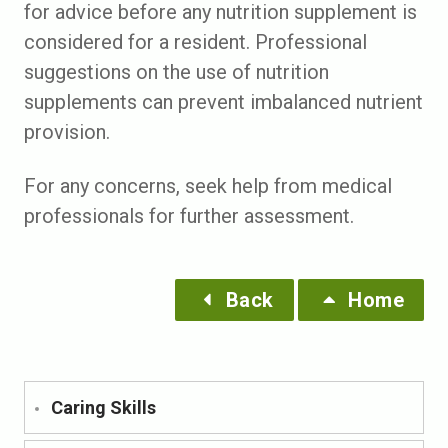
for advice before any nutrition supplement is
considered for a resident. Professional
suggestions on the use of nutrition
supplements can prevent imbalanced nutrient
provision.
For any concerns, seek help from medical
professionals for further assessment.
Back
Home
Caring Skills