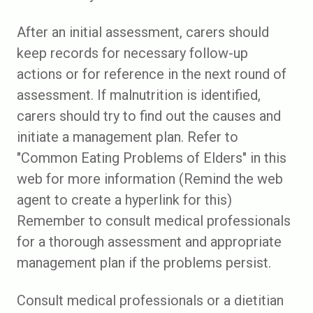
After an initial assessment, carers should
keep records for necessary follow-up
actions or for reference in the next round of
assessment. If malnutrition is identified,
carers should try to find out the causes and
initiate a management plan. Refer to
"Common Eating Problems of Elders" in this
web for more information (Remind the web
agent to create a hyperlink for this)
Remember to consult medical professionals
for a thorough assessment and appropriate
management plan if the problems persist.
Consult medical professionals or a dietitian