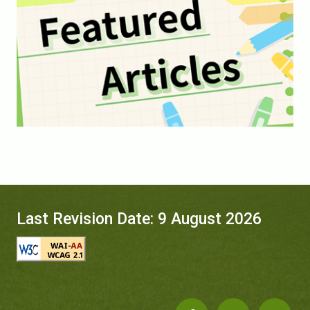
Last Revision Date: 9 August 2026