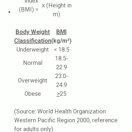
index
x (Height in
(BMI) =
m)
Body Weight
BMI
Classification
(kg/m²)
Underweight
< 18.5
18.5-
Normal
22.9
23.0-
Overweight
24.9
Obese
>
25
(Source: World Health Organization
Western Pacific Region 2000, reference
for adults only)