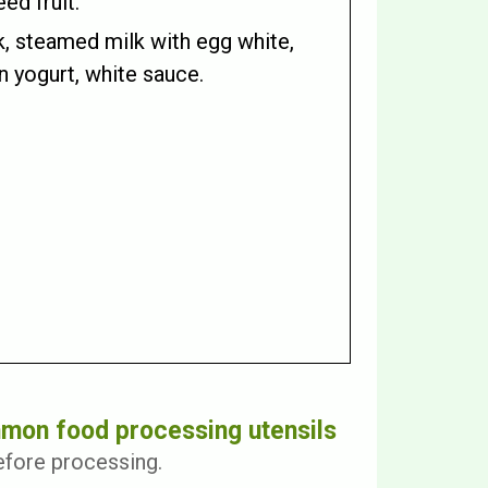
ed fruit.
k, steamed milk with egg white,
in yogurt, white sauce.
mon food processing utensils
efore processing.