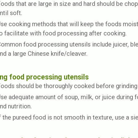
oods that are large in size and hard should be cho
ntil soft.
se cooking methods that will keep the foods moist,
o facilitate with food processing after cooking.
ommon food processing utensils include juicer, blen
nd a large Chinese knife/cleaver.
ng food processing utensils
oods should be thoroughly cooked before grinding 
se adequate amount of soup, milk, or juice during 
nd nutrition.
f the pureed food is not smooth in texture, use a si