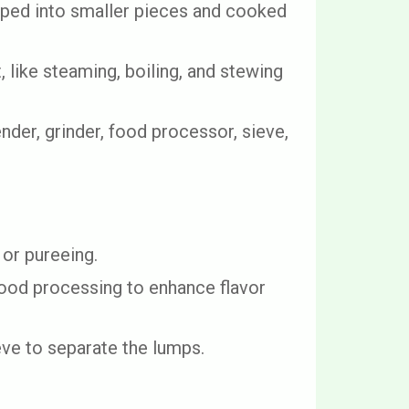
pped into smaller pieces and cooked
 like steaming, boiling, and stewing
der, grinder, food processor, sieve,
or pureeing.
food processing to enhance flavor
eve to separate the lumps.