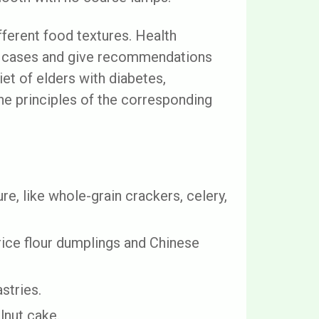
ifferent food textures. Health
al cases and give recommendations
et of elders with diabetes,
the principles of the corresponding
re, like whole-grain crackers, celery,
 rice flour dumplings and Chinese
stries.
lnut cake.