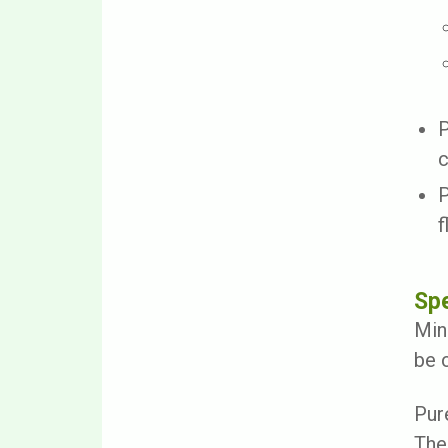
P
c
P
f
Spe
Min
be 
Pur
The