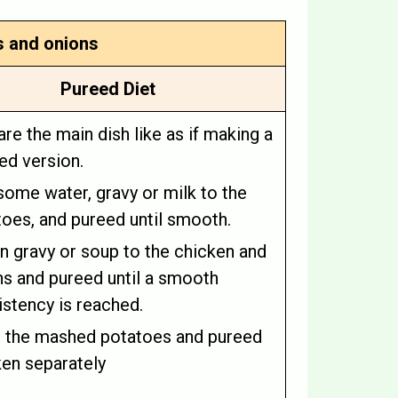
s and onions
Pureed Diet
re the main dish like as if making a
ed version.
ome water, gravy or milk to the
oes, and pureed until smooth.
n gravy or soup to the chicken and
ns and pureed until a smooth
stency is reached.
e the mashed potatoes and pureed
ken separately