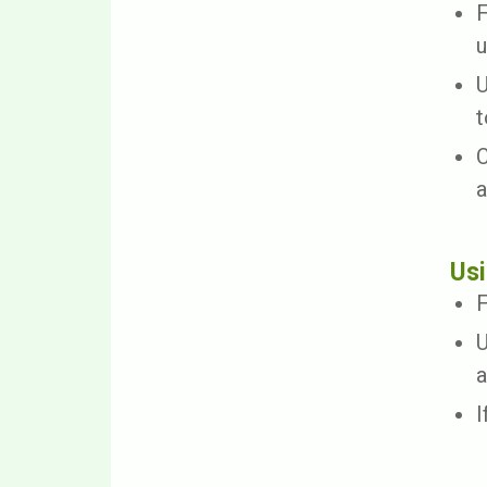
F
u
U
t
C
a
Usi
F
U
a
I