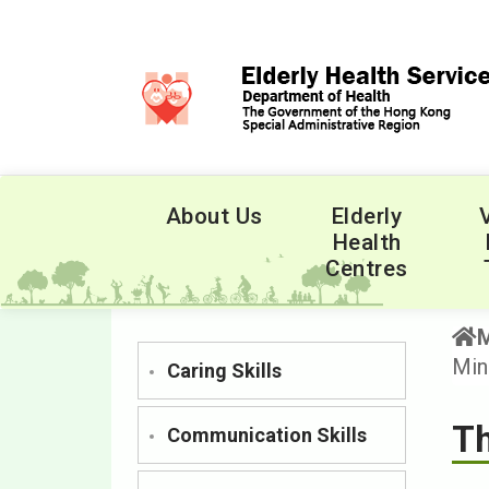
About Us
Elderly
Health
Centres
Min
Caring Skills
Th
Communication Skills