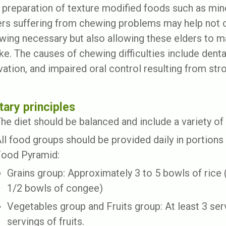
 preparation of texture modified foods such as min
ers suffering from chewing problems may help not o
wing necessary but also allowing these elders to m
ake. The causes of chewing difficulties include dent
ivation, and impaired oral control resulting from st
tary principles
he diet should be balanced and include a variety of
ll food groups should be provided daily in portions
ood Pyramid:
Grains group: Approximately 3 to 5 bowls of rice (
1/2 bowls of congee)
Vegetables group and Fruits group: At least 3 ser
servings of fruits.