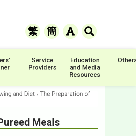
繁
簡
ers'
Service
Education
Other
ner
Providers
and Media
Resources
wing and Diet
The Preparation of
 Pureed Meals