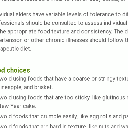
vidual elders have variable levels of tolerance to d
fessionals should be consulted to assess individu
the appropriate food texture and consistency. The di
ertension or other chronic illnesses should follow 
apeutic diet.
od choices
void using foods that have a coarse or stringy textu
ineapple, and brisket.
void using foods that are too sticky, like glutinous
ew Year cake.
void foods that crumble easily, like egg rolls and pa
void foods that are hard in texture, like nuts and wa