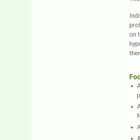
Indi
pro
on 
hyp
ther
Fo
A
p
A
N
A
A