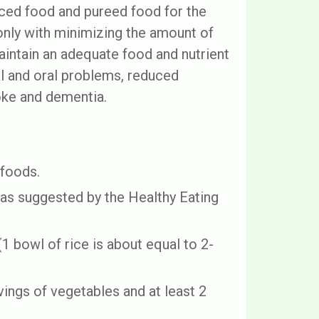
ced food and pureed food for the
nly with minimizing the amount of
aintain an adequate food and nutrient
al and oral problems, reduced
roke and dementia.
 foods.
 as suggested by the Healthy Eating
1 bowl of rice is about equal to 2-
vings of vegetables and at least 2