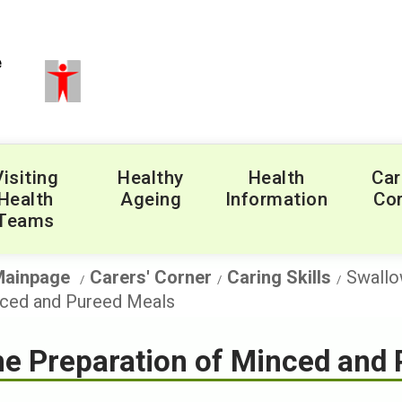
Visiting
Healthy
Health
Car
Health
Ageing
Information
Cor
Teams
Mainpage
Carers' Corner
Caring Skills
Swallo
ced and Pureed Meals
e Preparation of Minced and