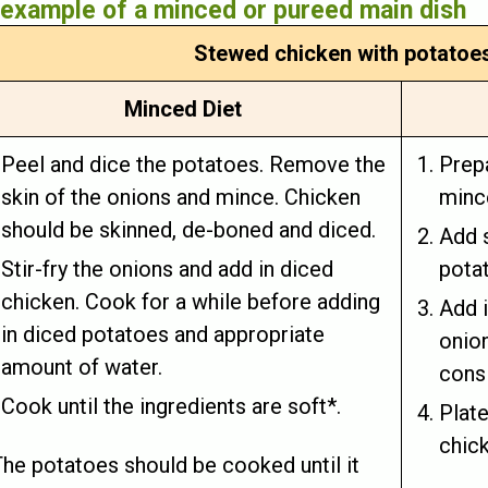
example of a minced or pureed main dish
Stewed chicken with potatoe
Minced Diet
Peel and dice the potatoes. Remove the
Prepa
skin of the onions and mince. Chicken
minc
should be skinned, de-boned and diced.
Add s
Stir-fry the onions and add in diced
potat
chicken. Cook for a while before adding
Add i
in diced potatoes and appropriate
onio
amount of water.
consi
Cook until the ingredients are soft*.
Plat
chic
The potatoes should be cooked until it