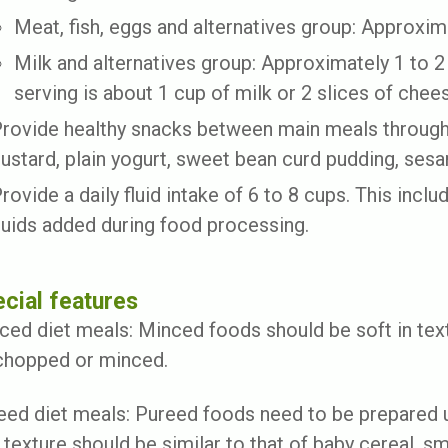
Meat, fish, eggs and alternatives group: Approxima
Milk and alternatives group: Approximately 1 to 2 
serving is about 1 cup of milk or 2 slices of chee
rovide healthy snacks between main meals througho
ustard, plain yogurt, sweet bean curd pudding, ses
rovide a daily fluid intake of 6 to 8 cups. This includ
luids added during food processing.
cial features
ced diet meals: Minced foods should be soft in tex
chopped or minced.
eed diet meals: Pureed foods need to be prepared u
 texture should be similar to that of baby cereal, 