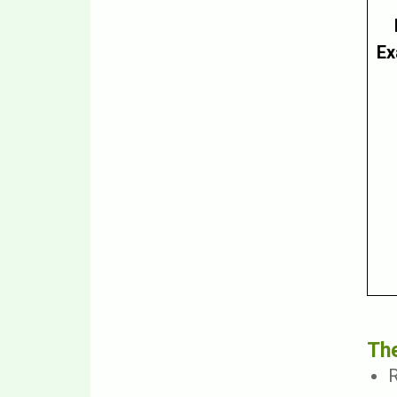
Ex
The
R