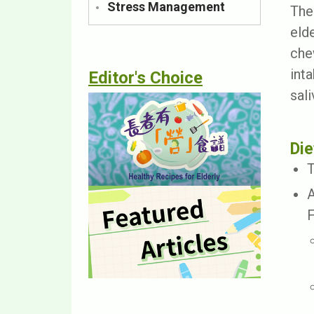
Stress Management
The
eld
che
int
Editor's Choice
sal
Die
T
A
F