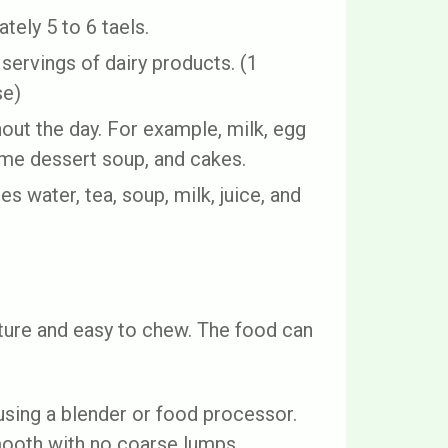
tely 5 to 6 taels.
servings of dairy products. (1
se)
ut the day. For example, milk, egg
ame dessert soup, and cakes.
es water, tea, soup, milk, juice, and
ture and easy to chew. The food can
sing a blender or food processor.
smooth with no coarse lumps.