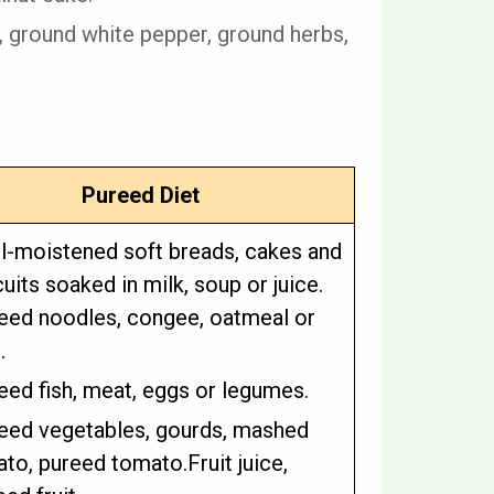
, ground white pepper, ground herbs,
Pureed Diet
l-moistened soft breads, cakes and
cuits soaked in milk, soup or juice.
eed noodles, congee, oatmeal or
.
eed fish, meat, eggs or legumes.
eed vegetables, gourds, mashed
ato, pureed tomato.Fruit juice,