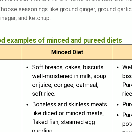
hoose seasonings like ground ginger, ground garlic
inegar, and ketchup.
d examples of minced and pureed diets
Minced Diet
Soft breads, cakes, biscuits
Wel
well-moistened in milk, soup
bis
or juice, congee, oatmeal,
Pur
soft rice.
rice
Boneless and skinless meats
Pur
like diced or minced meats,
Pur
flaked fish, steamed egg
pot
pudding.