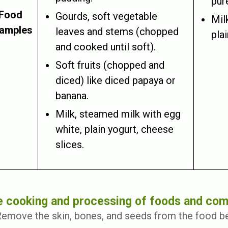
pure
Food
Gourds, soft vegetable
Mil
amples
leaves and stems (chopped
pla
and cooked until soft).
Soft fruits (chopped and
diced) like diced papaya or
banana.
Milk, steamed milk with egg
white, plain yogurt, cheese
slices.
 cooking and processing of foods and com
emove the skin, bones, and seeds from the food b